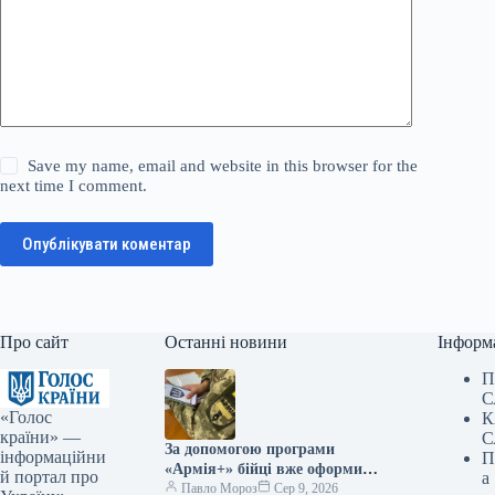
Save my name, email and website in this browser for the
next time I comment.
Опублікувати коментар
Про сайт
Останні новини
Інформ
П
С
«Голос
К
країни» —
С
За допомогою програми
інформаційни
П
«Армія+» бійці вже оформили
й портал про
а
майже 3 мільйони рапортів.
Павло Мороз
Сер 9, 2026