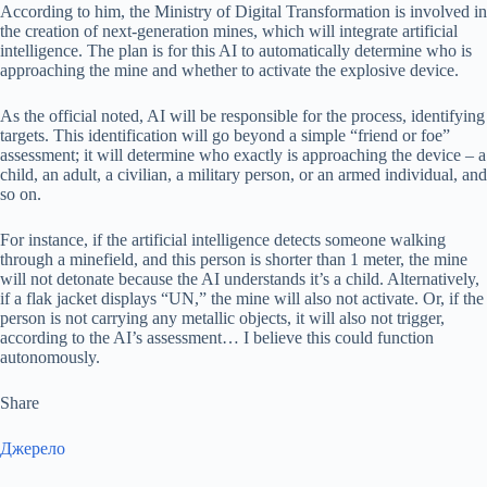
According to him, the Ministry of Digital Transformation is involved in
the creation of next-generation mines, which will integrate artificial
intelligence. The plan is for this AI to automatically determine who is
approaching the mine and whether to activate the explosive device.
As the official noted, AI will be responsible for the process, identifying
targets. This identification will go beyond a simple “friend or foe”
assessment; it will determine who exactly is approaching the device – a
child, an adult, a civilian, a military person, or an armed individual, and
so on.
For instance, if the artificial intelligence detects someone walking
through a minefield, and this person is shorter than 1 meter, the mine
will not detonate because the AI understands it’s a child. Alternatively,
if a flak jacket displays “UN,” the mine will also not activate. Or, if the
person is not carrying any metallic objects, it will also not trigger,
according to the AI’s assessment… I believe this could function
autonomously.
Share
Джерело