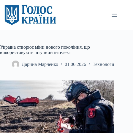
Перейти
до
вмісту
Україна створює міни нового покоління, що
використовують штучний інтелект
Дарина Марченко
01.06.2026
Технології