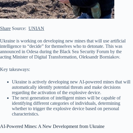
Share
Source:
UNIAN
Ukraine is working on developing new mines that will use artificial
intelligence to “decide” for themselves who to detonate. This was
announced in Odesa during the Black Sea Security Forum by the
acting Minister of Digital Transformation, Oleksandr Borniakov.
Key takeaways:
Ukraine is actively developing new AI-powered mines that will
automatically identify potential threats and make decisions
regarding the activation of the explosive device.
The next generation of
intelligent mines will be capable of
identifying different categories of individuals, determining
whether to trigger the explosive device based on personal
characteristics.
AI-Powered Mines: A New Development from Ukraine