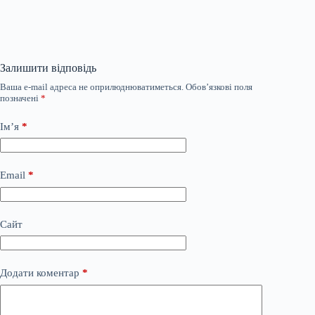
Залишити відповідь
Ваша e-mail адреса не оприлюднюватиметься.
Обов’язкові поля
позначені
*
Ім’я
*
Email
*
Сайт
Додати коментар
*