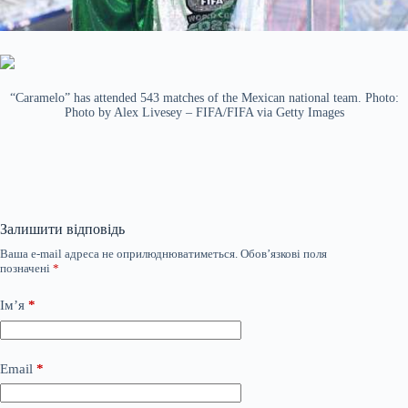
“Caramelo” has attended 543 matches of the Mexican national team. Photo:
Photo by Alex Livesey – FIFA/FIFA via Getty Images
Залишити відповідь
Ваша e-mail адреса не оприлюднюватиметься.
Обов’язкові поля
позначені
*
Ім’я
*
Email
*