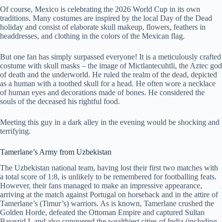
Of course, Mexico is celebrating the 2026 World Cup in its own
traditions. Many costumes are inspired by the local Day of the Dead
holiday and consist of elaborate skull makeup, flowers, feathers in
headdresses, and clothing in the colors of the Mexican flag.
But one fan has simply surpassed everyone! It is a meticulously crafted
costume with skull masks – the image of Mictlantecuhtli, the Aztec god
of death and the underworld. He ruled the realm of the dead, depicted
as a human with a toothed skull for a head. He often wore a necklace
of human eyes and decorations made of bones. He considered the
souls of the deceased his rightful food.
Meeting this guy in a dark alley in the evening would be shocking and
terrifying.
Tamerlane’s Army from Uzbekistan
The Uzbekistan national team, having lost their first two matches with
a total score of 1:8, is unlikely to be remembered for footballing feats.
However, their fans managed to make an impressive appearance,
arriving at the match against Portugal on horseback and in the attire of
Tamerlane’s (Timur’s) warriors. As is known, Tamerlane crushed the
Golden Horde, defeated the Ottoman Empire and captured Sultan
Bayezid I, and also conquered the wealthiest cities of India (including