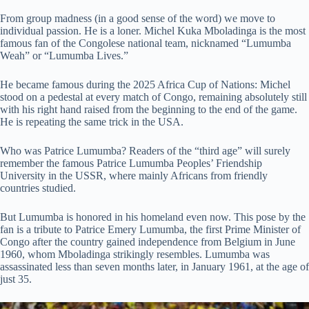
From group madness (in a good sense of the word) we move to
individual passion. He is a loner. Michel Kuka Mboladinga is the most
famous fan of the Congolese national team, nicknamed “Lumumba
Weah” or “Lumumba Lives.”
He became famous during the 2025 Africa Cup of Nations: Michel
stood on a pedestal at every match of Congo, remaining absolutely still
with his right hand raised from the beginning to the end of the game.
He is repeating the same trick in the USA.
Who was Patrice Lumumba? Readers of the “third age” will surely
remember the famous Patrice Lumumba Peoples’ Friendship
University in the USSR, where mainly Africans from friendly
countries studied.
But Lumumba is honored in his homeland even now. This pose by the
fan is a tribute to Patrice Emery Lumumba, the first Prime Minister of
Congo after the country gained independence from Belgium in June
1960, whom Mboladinga strikingly resembles. Lumumba was
assassinated less than seven months later, in January 1961, at the age of
just 35.