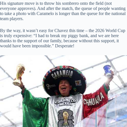
His signature move is to throw his sombrero onto the field (not
everyone approves). And after the match, the queue of people wanting
to take a photo with Caramelo is longer than the queue for the national
team players.
By the way, it wasn’t easy for Chavez this time – the 2026 World Cup
is truly expensive: “I had to break my piggy bank, and we are here
thanks to the support of our family, because without this support, it
would have been impossible.” Desperate!