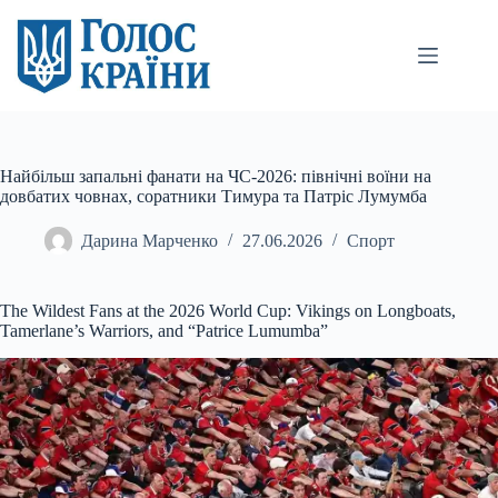
Перейти
до
вмісту
Найбільш запальні фанати на ЧС-2026: північні воїни на
довбатих човнах, соратники Тимура та Патріс Лумумба
Дарина Марченко
27.06.2026
Спорт
The Wildest Fans at the 2026
World Cup: Vikings on Longboats,
Tamerlane’s Warriors, and “Patrice Lumumba”