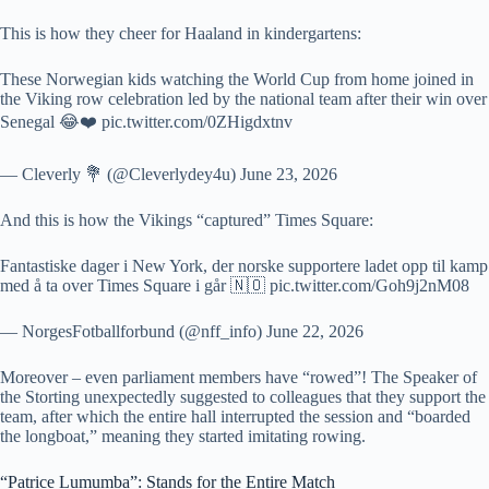
This is how they cheer for Haaland in kindergartens:
These Norwegian kids watching the World Cup from home joined in
the Viking row celebration led by the national team after their win over
Senegal 😂❤️ pic.twitter.com/0ZHigdxtnv
— Cleverly 💐 (@Cleverlydey4u) June 23, 2026
And this is how the Vikings “captured” Times Square:
Fantastiske dager i New York, der norske supportere ladet opp til kamp
med å ta over Times Square i går 🇳🇴 pic.twitter.com/Goh9j2nM08
— NorgesFotballforbund (@nff_info) June 22, 2026
Moreover – even parliament members have “rowed”! The Speaker of
the Storting unexpectedly suggested to colleagues that they support the
team, after which the entire hall interrupted the session and “boarded
the longboat,” meaning they started imitating rowing.
“Patrice Lumumba”: Stands for the Entire Match