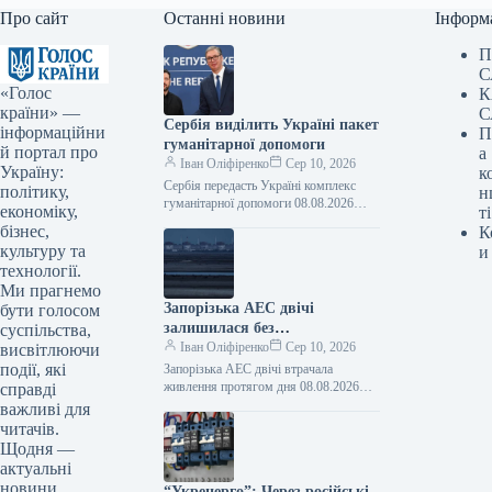
Про сайт
Останні новини
Інформ
П
С
«Голос
К
країни» —
С
Сербія виділить Україні пакет
інформаційни
П
гуманітарної допомоги
й портал про
а
Іван Оліфіренко
Сер 10, 2026
Україну:
к
Сербія передасть Україні комплекс
політику,
н
гуманітарної допомоги 08.08.2026
економіку,
ті
13:50 Укрінформ Сербія надасть
бізнес,
К
Україні комплекс гуманітарної
культуру та
и
допомоги, що охоплюватиме
технології.
підтримку в галузях…
Ми прагнемо
Запорізька АЕС двічі
бути голосом
залишилася без
суспільства,
електропостачання протягом
Іван Оліфіренко
Сер 10, 2026
висвітлюючи
дня.
події, які
Запорізька АЕС двічі втрачала
живлення протягом дня 08.08.2026
справді
23:36 Укрінформ Протягом суботи, 8
важливі для
серпня, тимчасово окупована
читачів.
росіянами Запорізька атомна
Щодня —
електростанція…
актуальні
новини
“Укренерго”: Через російські