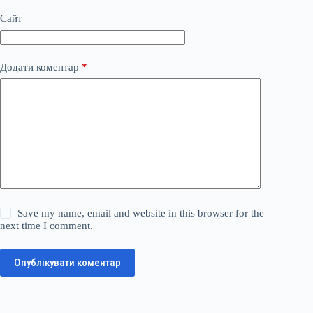
Сайт
Додати коментар
*
Save my name, email and website in this browser for the
next time I comment.
Опублікувати коментар