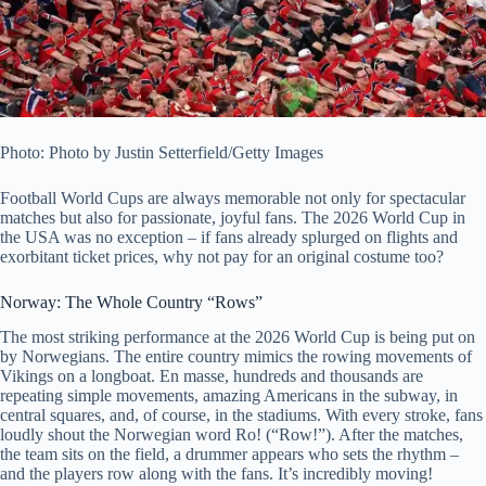
Photo: Photo by Justin Setterfield/Getty Images
Football World Cups are always memorable not only for spectacular
matches but also for passionate, joyful fans. The 2026 World Cup in
the USA was no exception – if fans already splurged on flights and
exorbitant ticket prices, why not pay for an original costume too?
Norway: The Whole Country “Rows”
The most striking performance at the 2026 World Cup is being put on
by Norwegians. The entire country mimics the rowing movements of
Vikings on a longboat. En masse, hundreds and thousands are
repeating simple movements, amazing Americans in the subway, in
central squares, and, of course, in the stadiums. With every stroke, fans
loudly shout the Norwegian word Ro! (“Row!”). After the matches,
the team sits on the field, a drummer appears who sets the rhythm –
and the players row along with the fans. It’s incredibly moving!