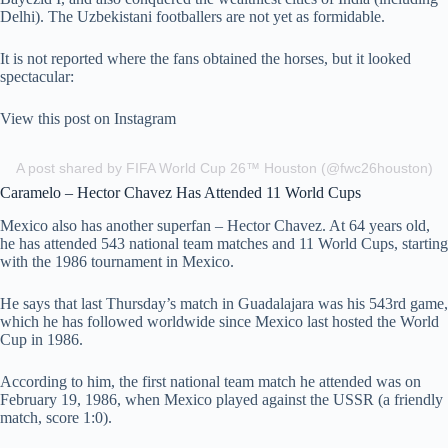
Delhi). The Uzbekistani footballers are not yet as formidable.
It is not reported where the fans obtained the horses, but it looked
spectacular:
View this post on Instagram
A post shared by FIFA World Cup 26™ Houston (@fwc26houston)
Caramelo – Hector Chavez Has Attended 11 World Cups
Mexico also has another superfan – Hector Chavez. At 64 years old,
he has attended 543 national team matches and 11 World Cups, starting
with the 1986 tournament in Mexico.
He says that last Thursday’s match in Guadalajara was his 543rd game,
which he has followed worldwide since Mexico last hosted the World
Cup in 1986.
According to him, the first national team match he attended was on
February 19, 1986, when Mexico played against the USSR (a friendly
match, score 1:0).