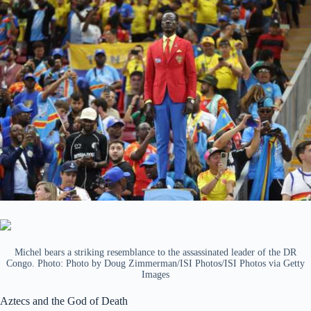
Michel bears a striking resemblance to the assassinated leader of the DR
Congo. Photo: Photo by Doug Zimmerman/ISI Photos/ISI Photos via Getty
Images
Aztecs and the God of Death