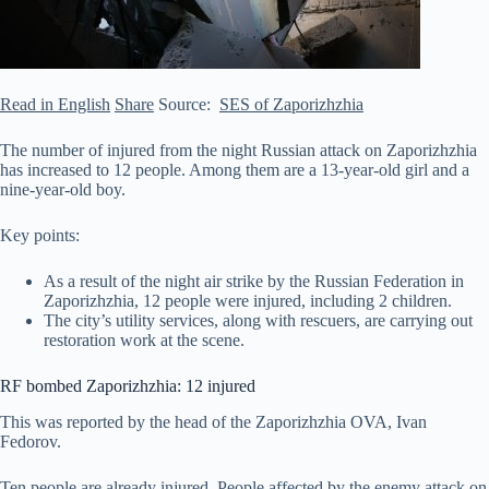
Read in English
Share
Source:
SES of Zaporizhzhia
The number of injured from the night Russian attack on Zaporizhzhia
has increased to 12 people. Among them are a 13-year-old girl and a
nine-year-old boy.
Key points:
As a result of the night air strike by the Russian Federation in
Zaporizhzhia, 12 people were injured, including 2 children.
The city’s utility services, along with rescuers, are carrying out
restoration work at the scene.
RF bombed Zaporizhzhia: 12 injured
This was reported by
the head of the Zaporizhzhia OVA, Ivan
Fedorov.
Ten people are already injured. People affected by the enemy attack on