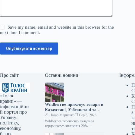
Save my name, email and website in this browser for the
next time I comment.
Опублікувати коментар
Про сайт
Останні новини
Інформ
П
С
«Голос
К
країни» —
С
Wildberries приховує товари в
інформаційни
П
Казахстані, Узбекистані та
й портал про
а
Білорусі від дронів
Назар Марченко
Сер 6, 2026
Україну:
к
Wildberries переносить склади за
політику,
н
кордон через знищення 20%
економіку,
ті
логістичних потужностей /
бізнес,
К