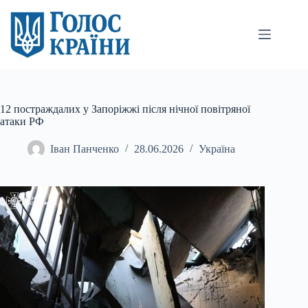
Перейти
до
вмісту
12 постраждалих у Запоріжжі після нічної повітряної
атаки РФ
Іван Панченко
28.06.2026
Україна