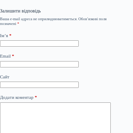
Залишити відповідь
Ваша e-mail адреса не оприлюднюватиметься.
Обов’язкові поля
позначені
*
Ім’я
*
Email
*
Сайт
Додати коментар
*