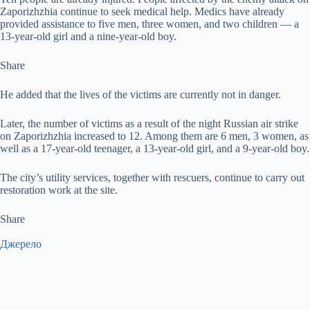
Zaporizhzhia continue to seek medical help. Medics have already
provided assistance to five men, three women, and two children — a
13-year-old girl and a nine-year-old boy.
Share
He added that the lives of the victims are currently not in danger.
Later, the number of victims as a result of the night Russian air strike
on Zaporizhzhia increased to 12. Among them are 6 men, 3 women, as
well as a 17-year-old teenager, a 13-year-old girl, and a 9-year-old boy.
The city’s utility services, together with rescuers, continue to carry out
restoration work at the site.
Share
Джерело