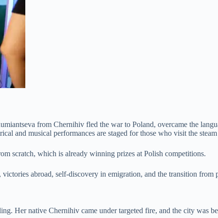
iantseva from Chernihiv fled the war to Poland, overcame the language
ical and musical performances are staged for those who visit the stea
rom scratch, which is already winning prizes at Polish competitions.
victories abroad, self-discovery in emigration, and the transition from
ling. Her native Chernihiv came under targeted fire, and the city was b