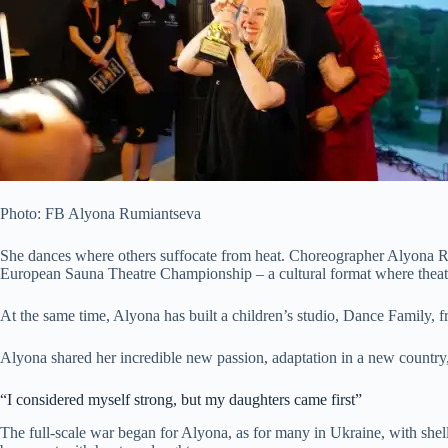
Photo: FB Alyona Rumiantseva
She dances where others suffocate from heat. Choreographer Alyona Rum
European Sauna Theatre Championship – a cultural format where theatr
At the
same time, Alyona has built a children’s studio, Dance Family, f
Alyona shared her incredible new passion, adaptation in a new country, 
“I considered myself strong, but my daughters came first”
The full-scale war began for Alyona, as for many in Ukraine, with shel