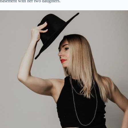
basement with her two daughters.