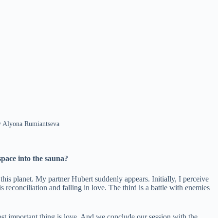
 by Alyona Rumiantseva
space into the sauna?
this planet. My partner Hubert suddenly appears. Initially, I perceive
econciliation and falling in love. The third is a battle with enemies
most important thing is love. And we conclude our session with the