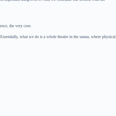
ence, the very core.
ssentially, what we do is a whole theatre in the sauna, where physical