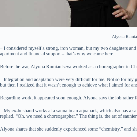
Alyona Rumian
– I considered myself a strong, iron woman, but my two daughters and 
apartment and financial support – that’s why we came here.
Before the war, Alyona Rumiantseva worked as a choreographer in Chern
– Integration and adaptation were very difficult for me. Not so for my g
but then I realized that it wasn’t enough to achieve what I aimed for an
Regarding work, it appeared soon enough. Alyona says the job rather f
– My ex-husband works at a sauna in an aquapark, which also has a s
replied, “Oh, we need a choreographer.” The thing is, the art of saunier
Alyona shares that she suddenly experienced some “chemistry,” and she s