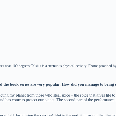
es near 100 degrees Celsius is a strenuous physical activity. Photo: provided
nd the book series are very popular. How did you manage to bring 
ting my planet from those who steal spice – the spice that gives life to 
 has come to protect our planet. The second part of the performance is r
se gold dust during the session). But in the end, it turns out that the 