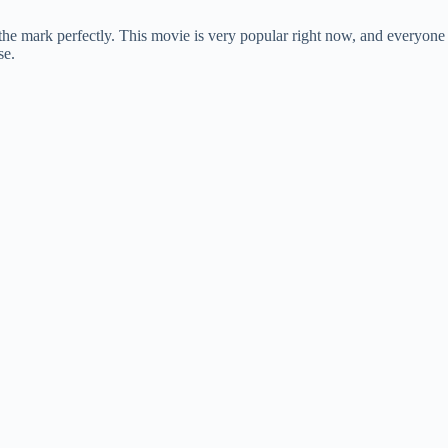
the mark perfectly. This movie is very popular right now, and everyone
se.