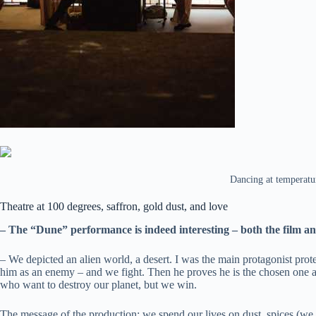
Dancing at temperatur
Theatre at 100 degrees, saffron, gold dust, and love
– The “Dune” performance is indeed interesting – both the film a
– We depicted an alien world, a desert. I was the main protagonist protec
him as an enemy – and we fight. Then he proves he is the chosen one and
who want to destroy our planet, but we win.
The message of the production: we spend our lives on dust, spices (we u