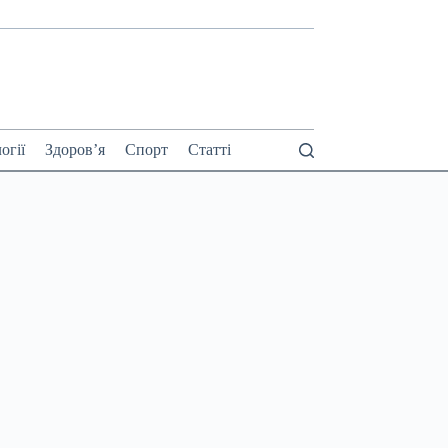
огії
Здоров’я
Спорт
Статті