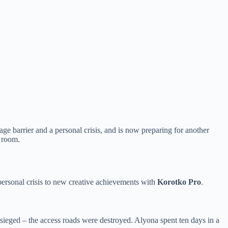
 barrier and a personal crisis, and is now preparing for another
m room.
 personal crisis to new creative achievements with
Korotko Pro
.
esieged – the access roads were destroyed. Alyona spent ten days in a