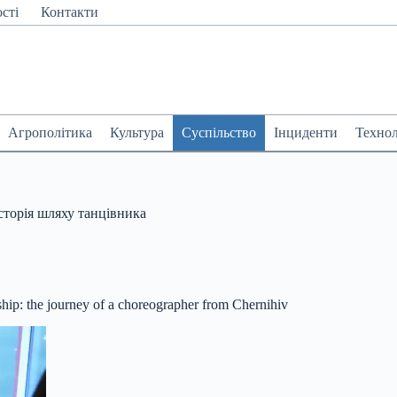
сті
Контакти
Агрополітика
Культура
Суспільство
Інциденти
Технол
історія шляху танцівника
ip: the journey of a choreographer from Chernihiv