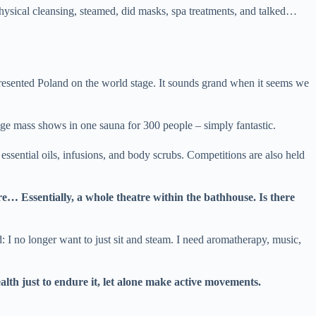
hysical cleansing, steamed, did masks, spa treatments, and talked…
resented Poland on the world stage. It sounds grand when it seems we
uge mass shows in one sauna for 300 people – simply fantastic.
essential oils, infusions, and body scrubs. Competitions are also held
re… Essentially, a whole theatre within the bathhouse. Is there
: I no longer want to just sit and steam. I need aromatherapy, music,
alth just to endure it, let alone make active movements.