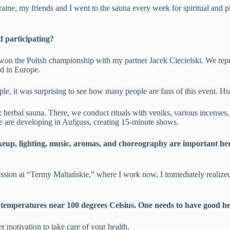
ine, my friends and I went to the sauna every week for spiritual and p
d participating?
 won the Polish championship with my partner Jacek Ciecielski. We rep
ed in Europe.
ple, it was surprising to see how many people are fans of this event. H
: herbal sauna. There, we conduct rituals with veniks, various incenses, 
, we are developing in Aufguss, creating 15-minute shows.
makeup, lighting, music, aromas, and choreography are important he
 session at “Termy Maltańskie,” where I work now, I immediately realized
 at temperatures near 100 degrees Celsius. One needs to have good he
er motivation to take care of your health.