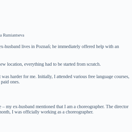
na Rumiantseva
 ex-husband lives in Poznań; he immediately offered help with an
w location, everything had to be started from scratch.
 was harder for me. Initially, I attended various free language courses,
 paid ones.
e – my ex-husband mentioned that I am a choreographer. The director
 month, I was officially working as a choreographer.