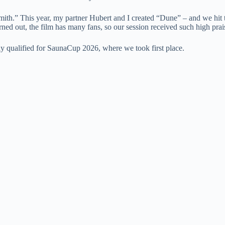
ith.” This year, my partner Hubert and I created “Dune” – and we hit 
 turned out, the film has many fans, so our session received such high prai
y qualified for SaunaCup 2026, where we took first place.