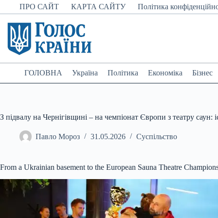
Перейти
ПРО САЙТ
КАРТА САЙТУ
Політика конфіденційно
до
вмісту
ГОЛОВНА
Україна
Політика
Економіка
Бізнес
З підвалу на Чернігівщині – на чемпіонат Європи з театру саун: 
Павло Мороз
31.05.2026
Суспільство
From a Ukrainian basement to the European Sauna Theatre Championsh