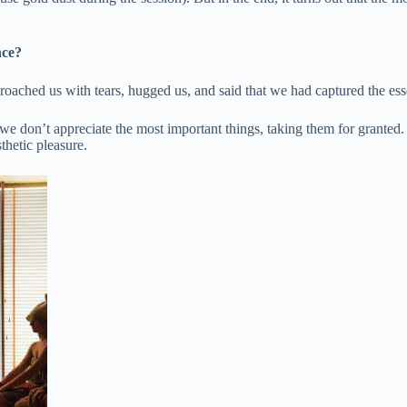
nce?
oached us with tears, hugged us, and said that we had captured the ess
don’t appreciate the most important things, taking them for granted. E
thetic pleasure.