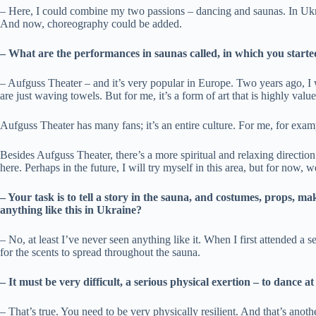
– Here, I could combine my two passions – dancing and saunas. In Ukra
And now, choreography could be added.
– What are the performances in saunas called, in which you starte
– Aufguss Theater – and it’s very popular in Europe. Two years ago, I
are just waving towels. But for me, it’s a form of art that is highly valu
Aufguss Theater has many fans; it’s an entire culture. For me, for exam
Besides Aufguss Theater, there’s a more spiritual and relaxing direction
here. Perhaps in the future, I will try myself in this area, but for now
– Your task is to tell a story in the sauna, and costumes, props, 
anything like this in Ukraine?
– No, at least I’ve never seen anything like it. When I first attended a
for the scents to spread throughout the sauna.
– It must be very difficult, a serious physical exertion – to dance
– That’s true. You need to be very physically resilient. And that’s anoth