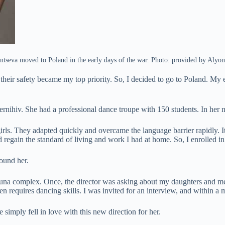
tseva moved to Poland in the early days of the war. Photo: provided by Alyo
their safety became my top priority. So, I decided to go to Poland. My
ihiv. She had a professional dance troupe with 150 students. In her ne
irls. They adapted quickly and overcame the language barrier rapidly. It
d regain the standard of living and work I had at home. So, I enrolled in
ound her.
auna complex. Once, the director was asking about my daughters and m
en requires dancing skills. I was invited for an interview, and within a
imply fell in love with this new direction for her.