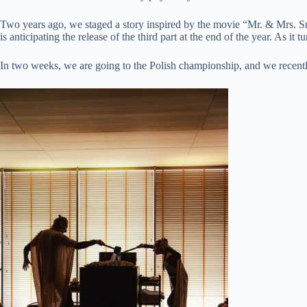
Two years ago, we staged a story inspired by the movie “Mr. & Mrs. Sm
is anticipating the release of the third part at the end of the year. As it
In two weeks, we are going to the Polish championship, and we recentl