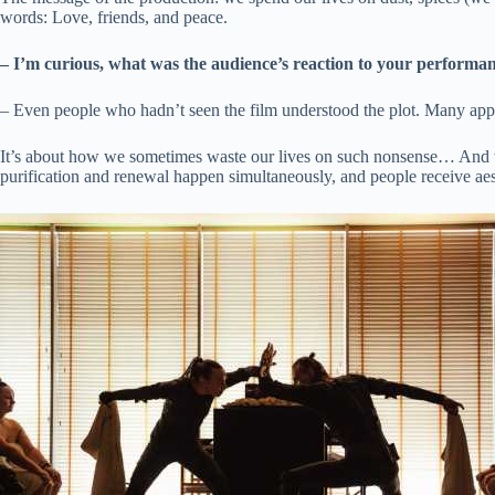
words: Love, friends, and peace.
– I’m curious, what was the audience’s reaction to your performa
– Even people who hadn’t seen the film understood the plot. Many appr
It’s about how we sometimes waste our lives on such nonsense… And we 
purification and renewal happen simultaneously, and people receive aes