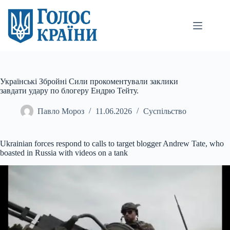
Перейти
до
вмісту
Українські Збройні Сили прокоментували заклики
завдати удару по блогеру Ендрю Тейту.
Павло Мороз
11.06.2026
Суспільство
Ukrainian forces respond to calls to target blogger Andrew Tate, who
boasted in Russia with videos on a tank