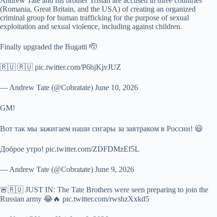
Andrew Tate and his brother Tristan are accused in three countries
(Romania, Great Britain, and the USA) of creating an organized
criminal group for human trafficking for the purpose of sexual
exploitation and sexual violence, including against children.
Finally upgraded the Bugatti 🫡
🇷🇺 🇷🇺 pic.twitter.com/P6hjKjvJUZ
— Andrew Tate (@Cobratate) June 10, 2026
GM!
Вот так мы зажигаем наши сигары за завтраком в России! 😃
Доброе утро! pic.twitter.com/ZDFDMzEf5L
— Andrew Tate (@Cobratate) June 9, 2026
🚨🇷🇺 JUST IN: The Tate Brothers were seen preparing to join the
Russian army 😂🔥 pic.twitter.com/rwshzXxkd5