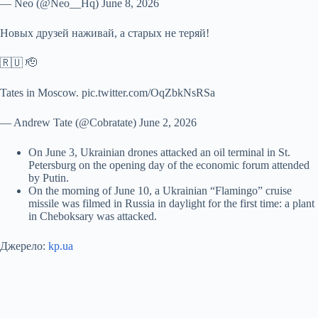
— Neo (@Neo__Hq) June 8, 2026
Новых друзей наживай, а старых не теряй!
🇷🇺 🫡
Tates in Moscow. pic.twitter.com/OqZbkNsRSa
— Andrew Tate (@Cobratate) June 2, 2026
On June 3, Ukrainian drones attacked an oil terminal in St.
Petersburg on the opening day of the economic forum attended
by Putin.
On the morning of June 10, a Ukrainian “Flamingo” cruise
missile was filmed in Russia in daylight for the first time: a plant
in Cheboksary was attacked.
Джерело:
kp.ua