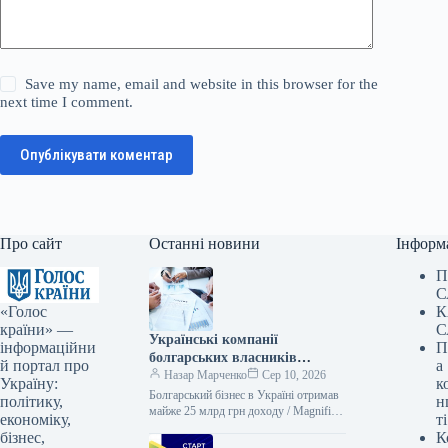
Save my name, email and website in this browser for the
next time I comment.
Опублікувати коментар
Про сайт
Останні новини
Інформ
П
С
«Голос
К
країни» —
С
Українські компанії
інформаційни
П
болгарських власників
й портал про
а
отримали майже 25 мільярдів
Назар Марченко
Сер 10, 2026
Україну:
к
гривень прибутку за рік:
Болгарський бізнес в Україні отримав
політику,
н
визначено лідерів
майже 25 млрд грн доходу / Magnific
економіку,
ті
В Україні наразі функціонує 256
бізнес,
К
компаній, що мають…