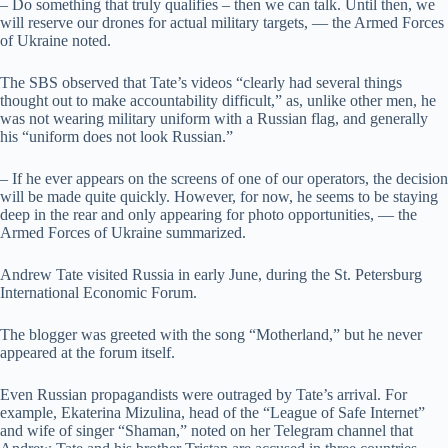
– Do something that truly qualifies – then we can talk. Until then, we
will reserve our drones for actual military targets, — the Armed Forces
of Ukraine noted.
The SBS observed that Tate’s videos “clearly had several things
thought out to make accountability difficult,” as, unlike other men, he
was not wearing military uniform with a Russian flag, and generally
his “uniform does not look Russian.”
– If he ever appears on the screens of one of our operators, the decision
will be made quite quickly. However, for now, he seems to be staying
deep in the rear and only appearing for photo opportunities, — the
Armed Forces of Ukraine summarized.
Andrew Tate visited Russia in early June, during the St. Petersburg
International Economic Forum.
The blogger was greeted with the song “Motherland,” but he never
appeared at the forum itself.
Even Russian propagandists were outraged by Tate’s arrival. For
example, Ekaterina Mizulina, head of the “League of Safe Internet”
and wife of singer “Shaman,” noted on her Telegram channel that