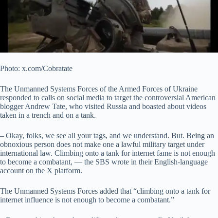
Photo: x.com/Cobratate
The Unmanned Systems Forces of the Armed Forces of Ukraine
responded to calls on social media to target the controversial American
blogger Andrew Tate, who visited Russia and boasted about videos
taken in a trench and on a tank.
– Okay, folks, we see all your tags, and we understand. But. Being an
obnoxious person does not make one a lawful military target under
international law. Climbing onto a tank for internet fame is not enough
to become a combatant, — the SBS wrote in their English-language
account on the X platform.
The Unmanned Systems Forces added that “climbing onto a tank for
internet influence is not enough to become a combatant.”