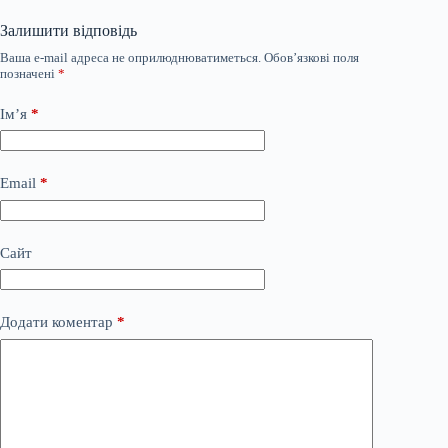
Залишити відповідь
Ваша e-mail адреса не оприлюднюватиметься.
Обов’язкові поля
позначені
*
Ім’я
*
Email
*
Сайт
Додати коментар
*