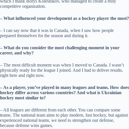
which I thank Borys Kolesnikov, who managed to create a truly
competitive organization.
– What influenced your development as a hockey player the most?
– I can say now that it was in Canada, when I saw how people
prepared themselves for the season and during it.
– What do you consider the most challenging moment in your
career, and why?
– The most difficult moment was when I moved to Canada. I wasn’t
physically ready for the league I joined. And I had to deliver results,
right here and right now.
– As a player, you’ve played in many leagues and teams. How does
hockey differ across various countries? And what is Ukrainian
hockey most similar to?
– All leagues are different from each other. You can compare some
teams. The national team aims to play modern, fast hockey, but against
experienced national teams, we need to strengthen our defense,
because defense wins games.