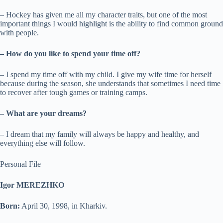
– Hockey has given me all my character traits, but one of the most
important things I would highlight is the ability to find common ground
with people.
– How do you like to spend your time off?
– I spend my time off with my child. I give my wife time for herself
because during the season, she understands that sometimes I need time
to recover after tough games or training camps.
– What are your dreams?
– I dream that my family will always be happy and healthy, and
everything else will follow.
Personal File
Igor MEREZHKO
Born:
April 30, 1998, in Kharkiv.