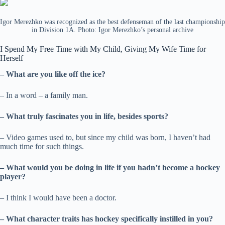
Igor Merezhko was recognized as the best defenseman of the last championship
in Division 1A. Photo: Igor Merezhko’s personal archive
I Spend My Free Time with My Child, Giving My Wife Time for
Herself
– What are you like off the ice?
– In a word – a family man.
– What truly fascinates you in life, besides sports?
– Video games used to, but since my child was born, I haven’t had
much time for such things.
– What would you be doing in life if you hadn’t become a hockey
player?
– I think I would have been a doctor.
– What character traits has hockey specifically instilled in you?