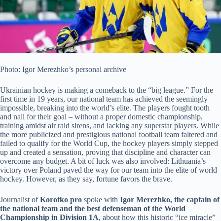
Photo: Igor Merezhko’s personal archive
Ukrainian hockey is making a comeback to the “big league.” For the
first time in 19 years, our national team has achieved the seemingly
impossible, breaking into the world’s elite. The players fought tooth
and nail for their goal – without a proper domestic championship,
training amidst air raid sirens, and lacking any superstar players. While
the more publicized and
prestigious national football team faltered and
failed to qualify for the World Cup, the hockey players simply stepped
up and created a sensation, proving that discipline and character can
overcome any budget. A bit of luck was also involved: Lithuania’s
victory over Poland paved the way for our team into the elite of world
hockey. However, as they say, fortune favors the brave.
Journalist of
Korotko pro
spoke with
Igor Merezhko, the captain of
the national team and the best defenseman of the World
Championship in Division 1A
, about how this historic “ice miracle”