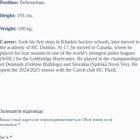
Position:
Defenseman.
Height:
193 cm.
Weight:
100 kg.
Career:
Took his first steps in Kharkiv hockey schools, later moved to
the academy of HC Donbas. At 17, he moved to Canada, where he
played for four seasons in one of the world’s strongest junior leagues
(WHL) for the Lethbridge Hurricanes. He played in the championships
of Denmark (Odense Bulldogs) and Slovakia (Spišská Nová Ves). He
spent the 2024/2025 season with the Czech club HC Plzeň.
Залишити відповідь
Ваша e-mail адреса не оприлюднюватиметься.
Обов’язкові поля
позначені
*
Ім’я
*