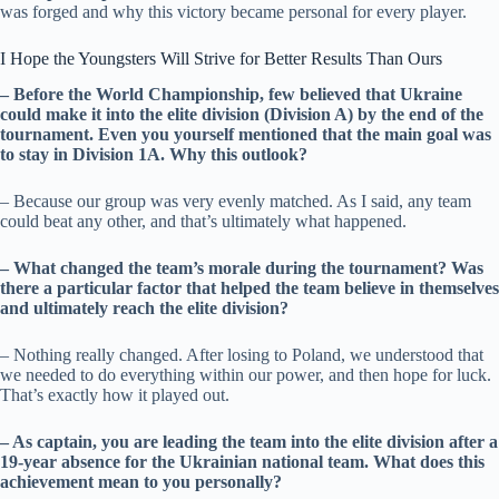
was forged and why this victory became personal for every player.
I Hope the Youngsters Will Strive for Better Results Than Ours
– Before the World Championship, few believed that Ukraine
could make it into the elite division (Division A) by the end of the
tournament. Even you yourself mentioned that the main goal was
to stay in Division 1A. Why this outlook?
– Because our group was very evenly matched. As I said, any team
could beat any other, and that’s ultimately what happened.
– What changed the team’s morale during the tournament? Was
there a particular factor that helped the team believe in themselves
and ultimately reach the elite division?
– Nothing really changed. After losing to Poland, we understood that
we needed to do everything within our power, and then hope for luck.
That’s exactly how it played out.
– As captain, you are leading the team into the elite division after a
19-year absence for the Ukrainian national team. What does this
achievement mean to you personally?