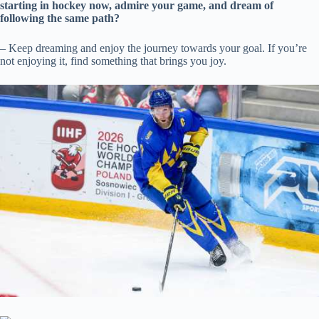
starting in hockey now, admire your game, and dream of
following the same path?
– Keep dreaming and enjoy the journey towards your goal. If you’re
not enjoying it, find something that brings you joy.