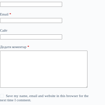
Email
*
Сайт
Додати коментар
*
Save my name, email and website in this browser for the
next time I comment.