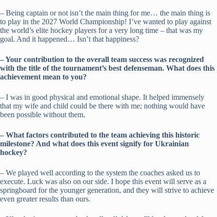
– Being captain or not isn’t the main thing for me… the main thing is
to play in the 2027 World Championship! I’ve wanted to play against
the world’s elite hockey players for a very long time – that was my
goal. And it happened… Isn’t that happiness?
– Your contribution to the overall team success was recognized
with the title of the tournament’s best defenseman. What does this
achievement mean to you?
– I was in good physical and emotional shape. It helped immensely
that my wife and child could be there with me; nothing would have
been possible without them.
– What factors contributed to the team achieving this historic
milestone? And what does this event signify for Ukrainian
hockey?
– We played well according to the system the coaches asked us to
execute. Luck was also on our side. I hope this event will serve as a
springboard for the younger generation, and they will strive to achieve
even greater results than ours.