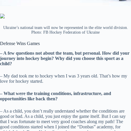
Ukraine’s national team will now be represented in the elite world division.
Photo: FB Hockey Federation of Ukraine
Defense Wins Games
– A few questions not about the team, but personal. How did your
journey into hockey begin? Why did you choose this sport as a
child?
– My dad took me to hockey when I was 3 years old. That’s how my
love for hockey started.
– What were the training conditions, infrastructure, and
opportunities like back then?
– As a child, you don’t really understand whether the conditions are
good or bad. As a child, you just enjoy the game itself. But I can say
that I was fortunate to meet very good coaches along my path! The
good conditions started when I joined the “Donbas” academy, for