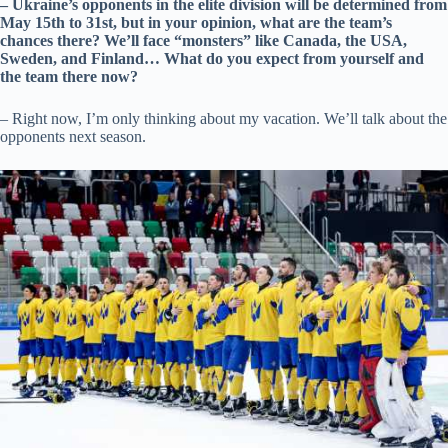
– Ukraine’s opponents in the elite division will be determined from
May 15th to 31st, but in your opinion, what are the team’s
chances there? We’ll face “monsters” like Canada, the USA,
Sweden, and Finland… What do you expect from yourself and
the team there now?
– Right now, I’m only thinking about my vacation. We’ll talk about the
opponents next season.