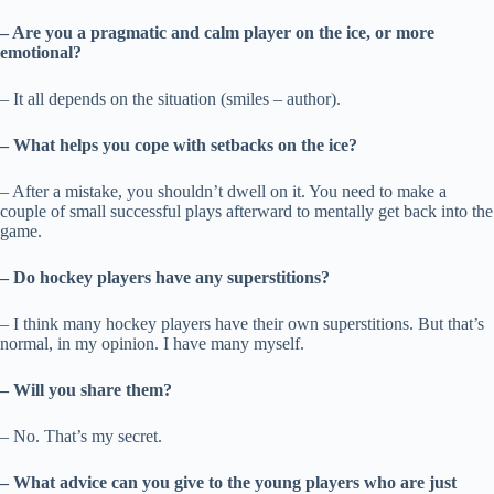
– Are you a pragmatic and calm player on the ice, or more
emotional?
– It all depends on the situation (smiles – author).
– What helps you cope with setbacks on the ice?
– After a mistake, you shouldn’t dwell on it. You need to make a
couple of small successful plays afterward to mentally get back into the
game.
– Do hockey players have any superstitions?
– I think many hockey players have their own superstitions. But that’s
normal, in my opinion. I have many myself.
– Will you share them?
– No. That’s my secret.
– What advice can you give to the young players who are just