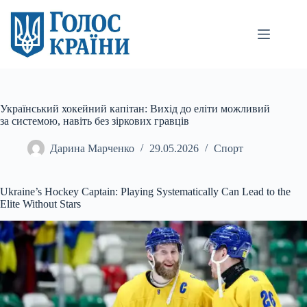
Перейти
до
вмісту
Український хокейний капітан: Вихід до еліти можливий
за системою, навіть без зіркових гравців
Дарина Марченко
29.05.2026
Спорт
Ukraine’s Hockey Captain: Playing Systematically Can Lead to the
Elite Without Stars