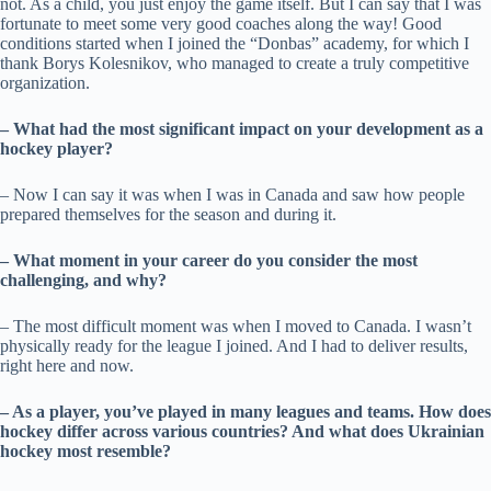
not. As a child, you just enjoy the game itself. But I can say that I was
fortunate to meet some very good coaches along the way! Good
conditions started when I joined the “Donbas” academy, for which I
thank Borys Kolesnikov, who managed to create a truly competitive
organization.
– What had the most significant impact on your development as a
hockey player?
– Now I can say it was when I was in Canada and saw how people
prepared themselves for the season and during it.
– What moment in your career do you consider the most
challenging, and why?
– The most difficult moment was when I moved to Canada. I wasn’t
physically ready for the league I joined. And I had to deliver results,
right here and now.
– As a player, you’ve played in many leagues and teams. How does
hockey differ across various countries? And what does Ukrainian
hockey most resemble?