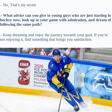
– No. That’s my secret.
– What advice can you give to young guys who are just starting in
hockey now, look up to your game with admiration, and dream of
following the same path?
– Keep dreaming and enjoy the journey towards your goal. If you’re
not enjoying it, find something that brings you satisfaction.