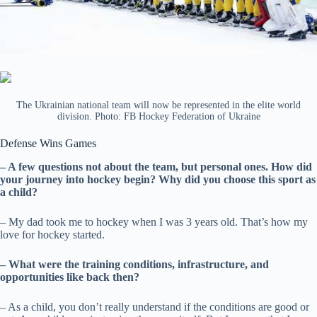
The Ukrainian national team will now be represented in the elite world
division. Photo: FB Hockey Federation of Ukraine
Defense Wins Games
– A few questions not about the team, but personal ones. How did
your journey into hockey begin? Why did you choose this sport as
a child?
– My dad took me to hockey when I was 3 years old. That’s how my
love for hockey started.
– What were the training conditions, infrastructure, and
opportunities like back then?
– As a child, you don’t really understand if the conditions are good or