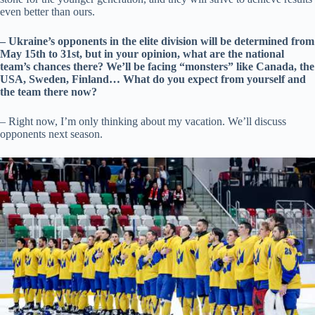
even better than ours.
– Ukraine’s opponents in the elite division will be determined from
May 15th to 31st, but in your opinion, what are the national
team’s chances there? We’ll be facing “monsters” like Canada, the
USA, Sweden, Finland… What do you expect from yourself and
the team there now?
– Right now, I’m only thinking about my vacation. We’ll discuss
opponents next season.