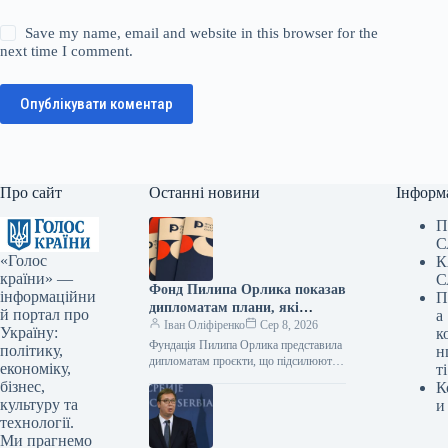
Save my name, email and website in this browser for the
next time I comment.
Опублікувати коментар
Про сайт
Останні новини
Інформ
П
С
«Голос
К
країни» —
С
Фонд Пилипа Орлика показав
інформаційни
П
дипломатам плани, які
й портал про
а
роблять Україну чутнішою на
Іван Оліфіренко
Сер 8, 2026
Україну:
к
міжнародній арені.
Фундація Пилипа Орлика представила
політику,
н
дипломатам проєкти, що підсилюють
економіку,
ті
голос України на міжнародній арені.
бізнес,
К
Фото 08.08.2026 14:12 Укрінформ
культуру та
и
Фундація Пилипа Орлика…
технології.
Ми прагнемо