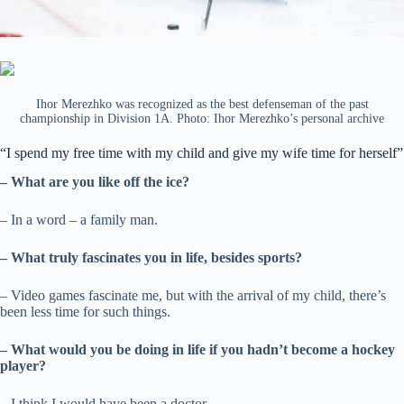
Ihor Merezhko was recognized as the best defenseman of the past
championship in Division 1A. Photo: Ihor Merezhko’s personal archive
“I spend my free time with my child and give my wife time for herself”
– What are you like off the ice?
– In a word – a family man.
– What truly fascinates you in life, besides sports?
– Video games fascinate me, but with the arrival of my child, there’s
been less time for such things.
– What would you be doing in life if you hadn’t become a hockey
player?
– I think I would have been a doctor.