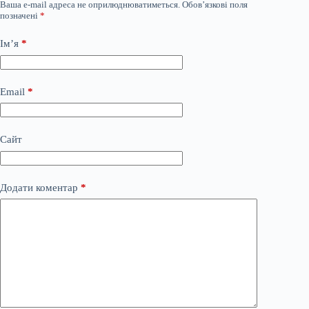
Ваша e-mail адреса не оприлюднюватиметься.
Обов’язкові поля
позначені
*
Ім’я
*
Email
*
Сайт
Додати коментар
*