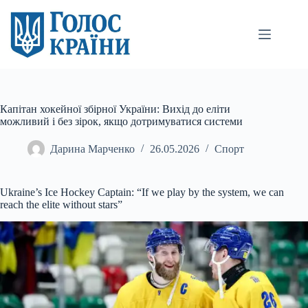
Перейти
до
вмісту
Капітан хокейної збірної України: Вихід до еліти
можливий і без зірок, якщо дотримуватися системи
Дарина Марченко
26.05.2026
Спорт
Ukraine’s Ice Hockey Captain: “If we play by the system, we can
reach the elite without stars”