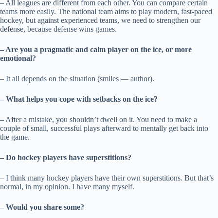
– All leagues are different from each other. You can compare certain
teams more easily. The national team aims to play modern, fast-paced
hockey, but against experienced teams, we need to strengthen our
defense, because defense wins games.
– Are you a pragmatic and calm player on the ice, or more
emotional?
– It all depends on the situation (smiles — author).
– What helps you cope with setbacks on the ice?
– After a mistake, you shouldn’t dwell on it. You need to make a
couple of small, successful plays afterward to mentally get back into
the game.
– Do hockey players have superstitions?
– I think many hockey players have their own superstitions. But that’s
normal, in my opinion. I have many myself.
– Would you share some?