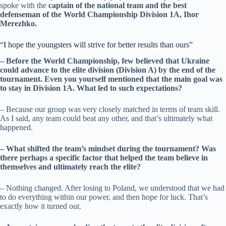
spoke with the
captain of the national team and the best
defenseman of the World Championship Division 1A, Ihor
Merezhko.
“I hope the youngsters will strive for better results than ours”
– Before the World Championship, few believed that Ukraine
could advance to the elite division (Division A) by the end of the
tournament. Even you yourself mentioned that the main goal was
to stay in Division 1A. What led to such expectations?
– Because our group was very closely matched in terms of team skill.
As I said, any team could beat any other, and that’s ultimately what
happened.
– What shifted the team’s mindset during the tournament? Was
there perhaps a specific factor that helped the team believe in
themselves and ultimately reach the elite?
– Nothing changed. After losing to Poland, we understood that we had
to do everything within our power, and then hope for luck. That’s
exactly how it turned out.