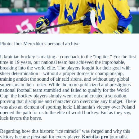
Photo: Ihor Merezhko’s personal archive
Ukrainian hockey is making a comeback to the “top tier.” For the first
time in 19 years, our national team has achieved the improbable,
breaking into the world elite. The players fought for their goal with
sheer determination – without a proper domestic championship,
training amidst the sound of air raid sirens, and without any global
superstars in their roster.
While the more publicized and prestigious
national football team stumbled and failed to qualify for the World
Cup, the hockey players simply went out and created a sensation,
proving that discipline and character can overcome any budget. There
was also an element of sporting luck: Lithuania’s victory over Poland
opened the path for us to the elite of world hockey. But as they say,
luck favors the brave.
Regarding how this historic “ice miracle” was forged and why this
victory became personal for every player,
Korotko pro
journalist