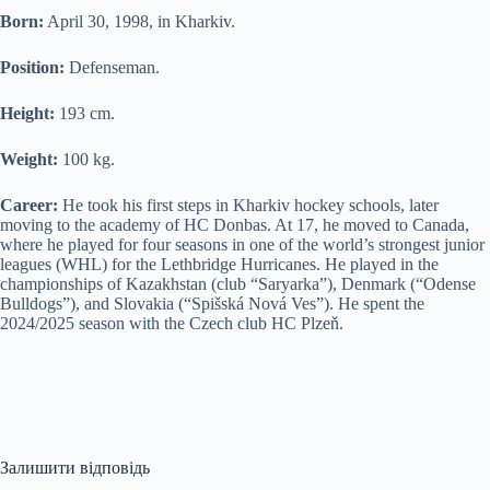
Born:
April 30, 1998, in Kharkiv.
Position:
Defenseman.
Height:
193 cm.
Weight:
100 kg.
Career:
He took his first steps in Kharkiv hockey schools, later
moving to the academy of HC Donbas. At 17, he moved to Canada,
where he played for four seasons in one of the world’s strongest junior
leagues (WHL) for the Lethbridge Hurricanes. He played in the
championships of Kazakhstan (club “Saryarka”), Denmark (“Odense
Bulldogs”), and Slovakia (“Spišská Nová Ves”). He spent the
2024/2025 season with the Czech club HC Plzeň.
Залишити відповідь