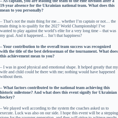
– As captain, you are leading the team to the elite division after a
19-year absence for the Ukrainian national team. What does this
mean to you personally?
– That’s not the main thing for me… whether I’m captain or not… the
main thing is to qualify for the 2027 World Championship! I’ve
wanted to play against the world’s elite for a very long time – that was
my goal. And it happened… Isn’t that happiness?
– Your contribution to the overall team success was recognized
with the title of the best defenseman of the tournament. What does
this achievement mean to you?
– I was in good physical and emotional shape. It helped greatly that my
wife and child could be there with me; nothing would have happened
without them.
– What factors contributed to the national team achieving this
historic milestone? And what does this event signify for Ukrainian
hockey?
– We played well according to the system the coaches asked us to
execute. Luck was also on our side. I hope this event will be a stepping
stone for the younger generation, and they will strive to achieve results