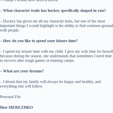
– What character traits has hockey specifically shaped in you?
– Hockey has given me all my character traits, but one of the most
important things I would highlight is the ability to find common ground
with people.
– How do you like to spend your leisure time?
– I spend my leisure time with my child. I give my wife time for herself
because during the season, she understands that sometimes I need time
to recover after tough games or training camps.
– What are your dreams?
– I dream that my family will always be happy and healthy, and
everything else will follow.
Personal File
Ihor MEREZHKO