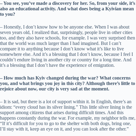
– You see, you’ve made a discovery for her. So, from your side, it’s
also an educational activity. And what does being a Kyivian mean
to you?
– Honestly, I don’t know how to be anyone else. When I was about
seven years old, I realized that, surprisingly, people live in other cities
too, and they also have schools, for example. I was very surprised then
that the world was much larger than I had imagined. But I can’t
compare it to anything because I don’t know what it’s like to live
somewhere else. And it’s a blessing that I don’t know, because I feel I
couldn’t endure living in another city or country for a long time. And
it’s a blessing that I don’t have the experience of emigration.
– How much has Kyiv changed during the war? What concerns
you, and what brings you joy in this city? Although there’s little to
rejoice about now, our city is very sad at the moment.
– It is sad, but there is a lot of support within it. In English, there’s an
idiom: “every cloud has its silver lining.” This little silver lining is the
support among citizens that arises during difficult times. And this
happens constantly during the war. For example, my neighbor tells me,
“If it’s difficult for you to go to the shelter with both dogs, bring one,
I’ll stay with it, keep an eye on it, and you can look after the other.”