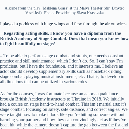
A scene from the play ‘Maklena Grasa’ at the Malyi Theater (dir. Dmytro
Veselskyi). Photo: Provided by Slava Krasovska
I played a goddess with huge wings and flew through the air on wires
– Regarding acting skills, I know you have a diploma from the
British Academy of Stage Combat. Does that mean you know how
to fight beautifully on stage?
– To be able to perform stage combat and stunts, one needs constant
practice and skill maintenance, which I don’t do. So, I can’t say I’m
proficient, but I have the foundation, and it interests me. I believe an
actor should develop supplementary skills such as horseback riding,
stage combat, playing musical instruments, etc. That is, to develop in
all directions that can be utilized in various roles.
As for the courses, I was fortunate because an actor acquaintance
brought British Academy instructors to Ukraine in 2018. We initially
had a course on stage hand-to-hand combat. This isn’t martial arts; it’s
stage combat, focusing on safety, safe distance, and correct angles. We
were taught how to make it look like you’re hitting someone without
harming your partner and how they can convincingly act as if they’ve
been hit, while the camera doesn’t capture the gap between the fist and