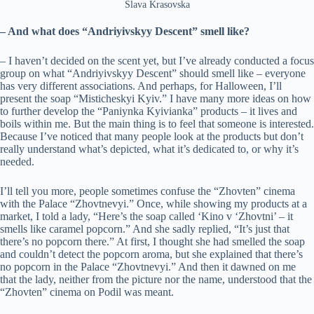
Slava Krasovska
– And what does “Andriyivskyy Descent” smell like?
– I haven’t decided on the scent yet, but I’ve already conducted a focus
group on what “Andriyivskyy Descent” should smell like – everyone
has very different associations. And perhaps, for Halloween, I’ll
present the soap “Misticheskyi Kyiv.” I have many more ideas on how
to further develop the “Paniynka Kyivianka” products – it lives and
boils within me. But the main thing is to feel that someone is interested.
Because I’ve noticed that many people look at the products but don’t
really understand what’s depicted, what it’s dedicated to, or why it’s
needed.
I’ll tell you more, people sometimes confuse the “Zhovten” cinema
with the Palace “Zhovtnevyi.” Once, while showing my products at a
market, I told a lady, “Here’s the soap called ‘Kino v ‘Zhovtni’ – it
smells like caramel popcorn.” And she sadly replied, “It’s just that
there’s no popcorn there.” At first, I thought she had smelled the soap
and couldn’t detect the popcorn aroma, but she explained that there’s
no popcorn in the Palace “Zhovtnevyi.” And then it dawned on me
that the lady, neither from the picture nor the name, understood that the
“Zhovten” cinema on Podil was meant.