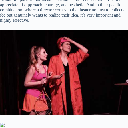
appreciate his approach, courage, and aesthetic. And in this specific
combination, where a director comes to the theater not just to collect a
fee but genuinely wants to realize their idea, it’s very important and
highly effective.