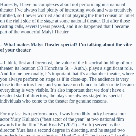
Honestly, I have no complexes about not performing in a national
theater. I’ve always had plenty of interesting work and was creatively
fulfilled, so I never worried about not playing the third cousin of Juliet
on the right side of the stage at some national theater. But after those
casting calls, several years passed, and it so happened that I became
part of the wonderful Malyi Theater.
– What makes Malyi Theater special? I’m talking about the vibe
of your theater.
– I think, first and foremost, the value of the historical building of our
theater, its location (33 Honchara St. – Auth.), plays a significant role.
And for me personally, it’s important that it’s a chamber theater, where
you always perform on stage as if in close-up. The audience is very
close to the actors here, and you have no chance to falter or lie because
everything is very visible. It’s also important that we don’t have a
resident staff of directors; the plays are always staged by special
individuals who come to the theater for genuine reasons.
For my last two performances, I was incredibly lucky because our
actor Yuriy Kulinich (“best actor of the year” at two national film
awards for the film “Bad Roads” (2021) – Auth.) served as the
director. Yura has a second degree in directing, and he staged two
wonderful plays at our theater: “Doubt” and “The Lesson.” I really