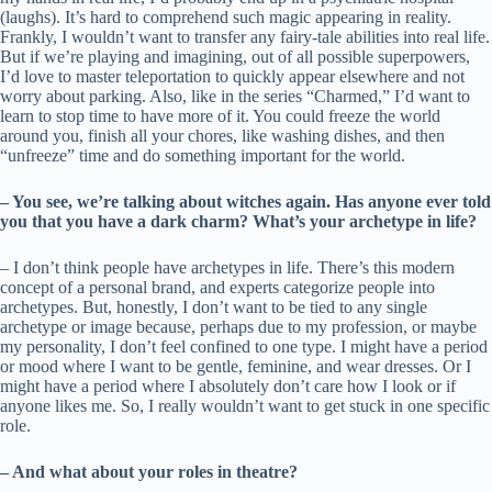
(laughs). It’s hard to comprehend such magic appearing in reality.
Frankly, I wouldn’t want to transfer any fairy-tale abilities into real life.
But if we’re playing and imagining, out of all possible superpowers,
I’d love to master teleportation to quickly appear elsewhere and not
worry about parking. Also, like in the series “Charmed,” I’d want to
learn to stop time to have more of it. You could freeze the world
around you, finish all your chores, like washing dishes, and then
“unfreeze” time and do something important for the world.
– You see, we’re talking about witches again. Has anyone ever told
you that you have a dark charm? What’s your archetype in life?
– I don’t think people have archetypes in life. There’s this modern
concept of a personal brand, and experts categorize people into
archetypes. But, honestly, I don’t want to be tied to any single
archetype or image because, perhaps due to my profession, or maybe
my personality, I don’t feel confined to one type. I might have a period
or mood where I want to be gentle, feminine, and wear dresses. Or I
might have a period where I absolutely don’t care how I look or if
anyone likes me. So, I really wouldn’t want to get stuck in one specific
role.
– And what about your roles in theatre?