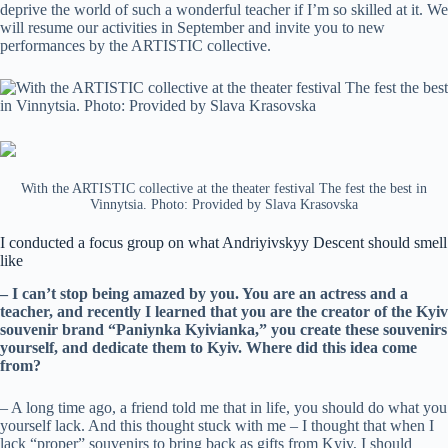
deprive the world of such a wonderful teacher if I’m so skilled at it. We
will resume our activities in September and invite you to new
performances by the ARTISTIC collective.
With the ARTISTIC collective at the theater festival The fest the best in
Vinnytsia. Photo: Provided by Slava Krasovska
I conducted a focus group on what Andriyivskyy Descent should smell
like
– I can’t stop being amazed by you. You are an actress and a
teacher, and recently I learned that you are the creator of the Kyiv
souvenir brand “Paniynka Kyivianka,” you create these souvenirs
yourself, and dedicate them to Kyiv. Where did this idea come
from?
– A long time ago, a friend told me that in life, you should do what you
yourself lack. And this thought stuck with me – I thought that when I
lack “proper” souvenirs to bring back as gifts from Kyiv, I should