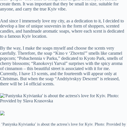
create them. It was important that they be small in size, suitable for
anyone, and carry the true Kyiv vibe.
And since I immensely love my city, as a dedication to it, I decided to
develop a line of unique souvenirs in the form of shoppers, scented
candles, and handmade aromatic soaps, where each scent is dedicated
to a famous Kyiv location.
By the way, I make the soaps myself and choose the scents very
carefully. Therefore, the soap “Kino v ‘Zhovtni'” smells like caramel
popcorn; “Pobachennia v Parku,” dedicated to Kyoto Park, smells of
cherry blossoms; “Ranokovyi Yarval” surprises with the spicy aroma
of cinnamon – this beautiful street is associated with it for me.
Currently, I have 13 scents, and the fourteenth will appear only at
Christmas. But when the soap “Andriyivskyy Descent” is released,
there will be 14 official scents.
‘Paniynka Kyivianka’ is about the actress’s love for Kyiv. Photo: Provided by