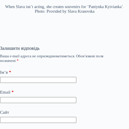
When Slava isn’t acting, she creates souvenirs for ‘Paniynka Kyivianka’.
Photo: Provided by Slava Krasovska
Залишити відповідь
Ваша e-mail адреса не оприлюднюватиметься.
Обов’язкові поля
позначені
*
Ім’я
*
Email
*
Сайт