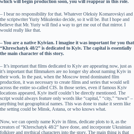
which will begin production soon, you will reappear in this role.
– I bear no responsibility for that. Whatever Oleksiy Komarovskyi and
the scriptwriter Yuriy Mikulenko decide, so it will be. But I hope and
believe that Mr. Yuriy will find a way to get me out of that mirror. I
would really like that.
– You are a native Kyivian. I imagine it was important for you that
“Khreschatyk 48/2” is dedicated to Kyiv. The capital is essentially
the main character of this story.
– It’s important that films dedicated to Kyiv are appearing now, just as
it’s important that filmmakers are no longer shy about naming Kyiv in
their work. In the past, when the Moscow trend dominated film
production, it was necessary to create films and series that would sell
across the entire so-called CIS. In those series, even if famous Kyiv
locations appeared, Kyiv itself couldn’t be directly mentioned. The
script would always feature only words like “capital,” “city,” “town” –
anything but geographical names. This was done to make it seem like
the setting could be Minsk, Astana, or who knows what.
Now, we can openly name Kyiv in films, dedicate plots to it, as the
creators of “Khreschatyk 48/2” have done, and incorporate Ukrainian
folklore and mythical characters into the story. The main thing is that