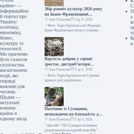
«Голос
К
країни» —
С
Збір ранніх культур 2026 року
інформаційни
П
на Івано-Франківщині
й портал про
а
закінчено, середня
Іван Панченко
Сер 9, 2026
Україну:
к
врожайність зернових – 5,64
> Фото: SuperAgronom.com Фермери
політику,
н
тонни з гектара, повідомляє
Івано-Франківської області успішно
економіку,
ті
завершили збір ранніх зернових та
SuperAgronom.com
бізнес,
К
зернобобових культур. Згідно з
культуру та
и
оперативними відомостями від
технології.
департаменту…
Ми прагнемо
Вартість добрив у серпні
бути голосом
зростає, дистриб’ютори
суспільства,
припиняють продаж у борг —
Іван Панченко
Сер 9, 2026
висвітлюючи
SuperAgronom.com
події, які
> Фото: SuperAgronom.com Серпень
принесе для українських
справді
сільгоспвиробників значні витрати на
важливі для
добрива та обмежені можливості їх
читачів.
придбання. На ринку
Щодня —
спостерігається…
актуальні
новини
Пасічник із Сумщини,
країни в
незважаючи на близькість до
одному місці.
кордону, переконаний, що
Іван Панченко
Сер 9, 2026
регіон чудово підходить для
” data-title=”На Сумщині пасічники
ведення бджільництва —
розраховують на вдалий медозбір”