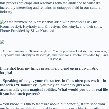
this process develops and resonates with the audience because it’s
incredibly interesting and remains an untapped field in our cultural
industry.
At the premiere of ‘Khreschatyk 48/2’ with producer Oleksiy Komarovskyi,
Hryhoriy and Khrystyna Reshetnyk, and their sons. Photo: Provided by Slava
Krasovska
If fire shot from my hands in real life, I’d end up in a psychiatric
hospital
– Speaking of magic, your characters in films often possess it – in
the series “Chaklunky,” you play an ordinary girl who
accidentally gains magical abilities. What would you do in real life
if you had such powers?
– You know, it’s fun to fantasize about, but honestly, if fire shot from
my hands in real life, I’d probably end up in a psychiatric hospital