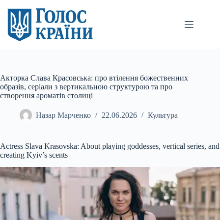
Перейти
до
вмісту
Акторка Слава Красовська: про втілення божественних
образів, серіали з вертикальною структурою та про
створення ароматів столиці
Назар Марченко
22.06.2026
Культура
Actress Slava Krasovska: About playing goddesses, vertical series, and
creating Kyiv’s scents