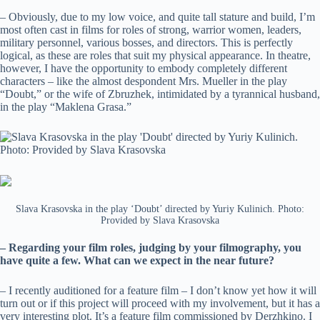
– Obviously, due to my low voice, and quite tall stature and build, I’m
most often cast in films for roles of strong, warrior women, leaders,
military personnel, various bosses, and directors. This is perfectly
logical, as these are roles that suit my physical appearance. In theatre,
however, I have the opportunity to embody completely different
characters – like the almost despondent Mrs. Mueller in the play
“Doubt,” or the wife of Zbruzhek, intimidated by a tyrannical husband,
in the play “Maklena Grasa.”
Slava Krasovska in the play ‘Doubt’ directed by Yuriy Kulinich. Photo:
Provided by Slava Krasovska
– Regarding your film roles, judging by your filmography, you
have quite a few. What can we expect in the near future?
– I recently auditioned for a feature film – I don’t know yet how it will
turn out or if this project will proceed with my involvement, but it has a
very interesting plot. It’s a feature film commissioned by Derzhkino. I