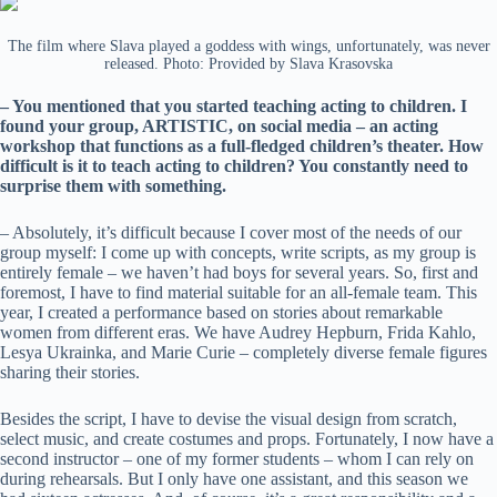
The film where Slava played a goddess with wings, unfortunately, was never
released. Photo: Provided by Slava Krasovska
– You mentioned that you started teaching acting to children. I
found your group, ARTISTIC, on social media – an acting
workshop that functions as a full-fledged children’s theater. How
difficult is it to teach acting to children? You constantly need to
surprise them with something.
– Absolutely, it’s difficult because I cover most of the needs of our
group myself: I come up with concepts, write scripts, as my group is
entirely female – we haven’t had boys for several years. So, first and
foremost, I have to find material suitable for an all-female team. This
year, I created a performance based on stories about remarkable
women from different eras. We have Audrey Hepburn, Frida Kahlo,
Lesya Ukrainka, and Marie Curie – completely diverse female figures
sharing their stories.
Besides the script, I have to devise the visual design from scratch,
select music, and create costumes and props. Fortunately, I now have a
second instructor – one of my former students – whom I can rely on
during rehearsals. But I only have one assistant, and this season we