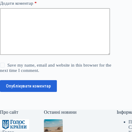
Додати коментар
*
Save my name, email and website in this browser for the
next time I comment.
Опублікувати коментар
Про сайт
Останні новини
Інформ
П
С