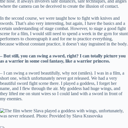
the nose. It always involves safe distances, safe techniques, and angles
where the camera can be deceived to create the illusion of contact.
In the second course, we were taught how to fight with knives and
swords. That’s also very interesting, but again, I have the basics and a
certain understanding of stage combat. However, to stage a good fight
scene for a film, I would still need to spend a week in the gym for stunt
performers to choreograph it and for me to practice everything,
because without constant practice, it doesn’t stay ingrained in the body.
– But still, you can swing a sword, right? I can totally picture you
as a warrior in some cool fantasy, like a warrior princess.
– I can swing a sword beautifully, why not (smiles). I was in a film, a
short one, which unfortunately never got released. We had a very
beautiful sword fight scene there. I played a goddess, I forget her
name, and I flew through the air. My goddess had huge wings, and
they lifted me on stunt wires so I could land with a sword in front of
my enemies.