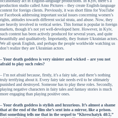
occasionally act in English-language productions. In Kyiv, there’s a
production studio called Amo Pictures – they create English-language
content for foreign clients. Previously, it was short films for YouTube
or Facebook addressing important social issues concerning women’s
rights, attitudes towards different social strata, and abuse. Now, they
are heavily involved in vertical series. This format is popular in foreign
markets, though it’s not yet well-developed here. However, in Kyiv,
such content has been actively produced for several years, and quite
beautifully and qualitatively. Importantly, they feature Ukrainian actors.
We all speak English, and perhaps the people worldwide watching us
don’t realize they are Ukrainian actors.
– Your death goddess is very sinister and wicked – are you not
afraid to play such roles?
– I’m not afraid because, firstly, it’s a fairy tale, and there’s nothing
truly terrifying about it. Every fairy tale needs evil to be ultimately
punished and destroyed. Someone has to play these roles. Secondly,
playing negative characters in fairy tales and fantasy stories is much
more engaging than playing positive ones.
– Your death goddess is stylish and luxurious. It’s almost a shame
that at the end of the film she’s sent into a mirror, like a prison.
But something tells me that in the sequel to “Khreschatyk 48/2,”