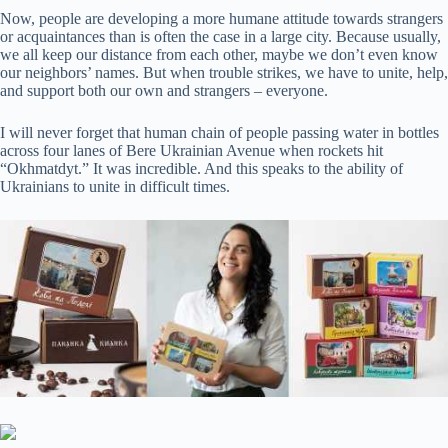
Now, people are developing a more humane attitude towards strangers
or acquaintances than is often the case in a large city. Because usually,
we all keep our distance from each other, maybe we don’t even know
our neighbors’ names. But when trouble strikes, we have to unite, help,
and support both our own and strangers – everyone.
I will never forget that human chain of people passing water in bottles
across four lanes of Bere Ukrainian Avenue when rockets hit
“Okhmatdyt.” It was incredible. And this speaks to the ability of
Ukrainians to unite in difficult times.