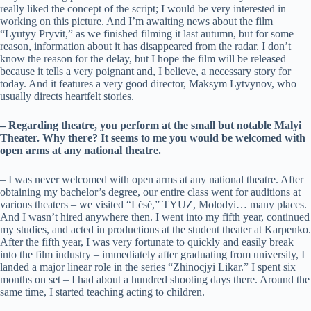
really liked the concept of the script; I would be very interested in
working on this picture. And I’m awaiting news about the film
“Lyutyy Pryvit,” as we finished filming it last autumn, but for some
reason, information about it has disappeared from the radar. I don’t
know the reason for the delay, but I hope the film will be released
because it tells a very poignant and, I believe, a necessary story for
today. And it features a very good director, Maksym Lytvynov, who
usually directs heartfelt stories.
– Regarding theatre, you perform at the small but notable Malyi
Theater. Why there? It seems to me you would be welcomed with
open arms at any national theatre.
– I was never welcomed with open arms at any national theatre. After
obtaining my bachelor’s degree, our entire class went for auditions at
various theaters – we visited “Lėsė,” TYUZ, Molodyi… many places.
And I wasn’t hired anywhere then. I went into my fifth year, continued
my studies, and acted in productions at the student theater at Karpenko.
After the fifth year, I was very fortunate to quickly and easily break
into the film industry – immediately after graduating from university, I
landed a major linear role in the series “Zhinocjyi Likar.” I spent six
months on set – I had about a hundred shooting days there. Around the
same time, I started teaching acting to children.