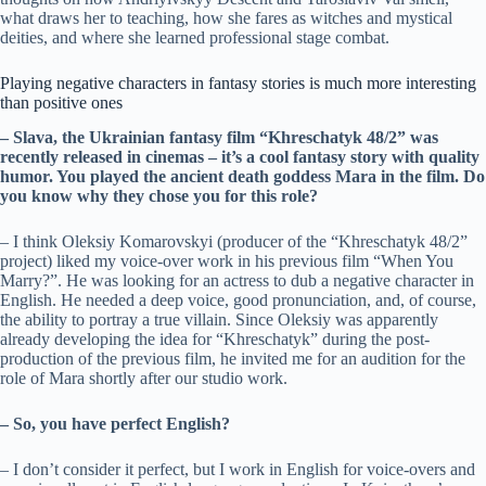
what draws her to teaching, how she fares as witches and mystical
deities, and where she learned professional stage combat.
Playing negative characters in fantasy stories is much more interesting
than positive ones
– Slava, the Ukrainian fantasy film “Khreschatyk 48/2” was
recently released in cinemas – it’s a cool fantasy story with quality
humor. You played the ancient death goddess Mara in the film. Do
you know why they chose you for this role?
– I think Oleksiy Komarovskyi (producer of the “Khreschatyk 48/2”
project) liked my voice-over work in his previous film “When You
Marry?”. He was looking for an actress to dub a negative character in
English. He needed a deep voice, good pronunciation, and, of course,
the ability to portray a true villain. Since Oleksiy was apparently
already developing the idea for “Khreschatyk” during the post-
production of the previous film, he invited me for an audition for the
role of Mara shortly after our studio work.
– So, you have perfect English?
– I don’t consider it perfect, but I work in English for voice-overs and