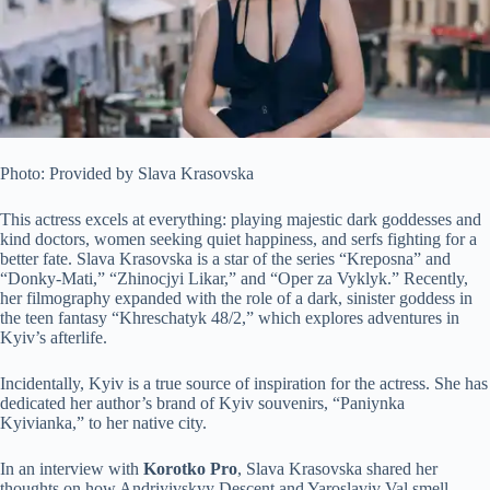
Photo: Provided by Slava Krasovska
This actress excels at everything: playing majestic dark goddesses and
kind doctors, women seeking quiet happiness, and serfs fighting for a
better fate. Slava Krasovska is a star of the series “Kreposna” and
“Donky-Mati,” “Zhinocjyi Likar,” and “Oper za Vyklyk.” Recently,
her filmography expanded with the role of a dark, sinister goddess in
the teen fantasy
“Khreschatyk 48/2,” which explores adventures in
Kyiv’s afterlife.
Incidentally, Kyiv is a true source of inspiration for the actress. She has
dedicated her author’s brand of Kyiv souvenirs, “Paniynka
Kyivianka,” to her native city.
In an interview with
Korotko Pro
, Slava Krasovska shared her
thoughts on how Andriyivskyy Descent and Yaroslaviv Val smell,