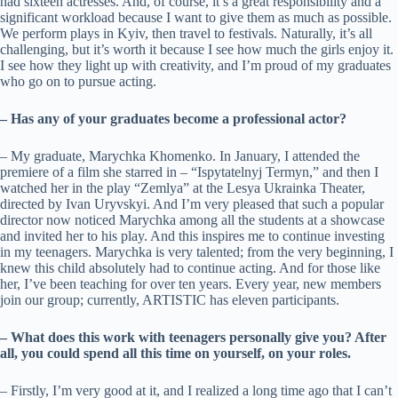
had sixteen actresses. And, of course, it’s a great responsibility and a
significant workload because I want to give them as much as possible.
We perform plays in Kyiv, then travel to festivals. Naturally, it’s all
challenging, but it’s worth it because I see how much the girls enjoy it.
I see how they light up with creativity, and I’m proud of my graduates
who go on to pursue acting.
– Has any of your graduates become a professional actor?
– My graduate, Marychka Khomenko. In January, I attended the
premiere of a film she starred in – “Ispytatelnyj Termyn,” and then I
watched her in the play “Zemlya” at the Lesya Ukrainka Theater,
directed by Ivan Uryvskyi. And I’m very pleased that such a popular
director now noticed Marychka among all the students at a showcase
and invited her to his play. And this inspires me to continue investing
in my teenagers. Marychka is very talented; from the very beginning, I
knew this child absolutely had to continue acting. And for those like
her, I’ve been teaching for over ten years. Every year, new members
join our group; currently, ARTISTIC has eleven participants.
– What does this work with teenagers personally give you? After
all, you could spend all this time on yourself, on your roles.
– Firstly, I’m very good at it, and I realized a long time ago that I can’t